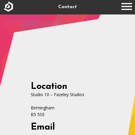
Contact
Location
Studio 10 – Fazeley Studios
Birmingham
B5 5SE
Email